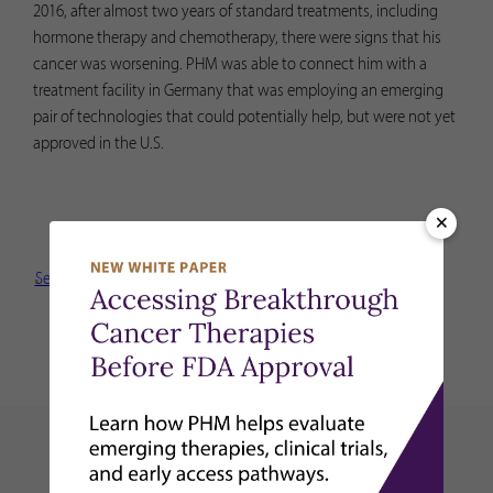
2016, after almost two years of standard treatments, including
hormone therapy and chemotherapy, there were signs that his
cancer was worsening. PHM was able to connect him with a
treatment facility in Germany that was employing an emerging
pair of technologies that could potentially help, but were not yet
approved in the U.S.
×
See More New Stories