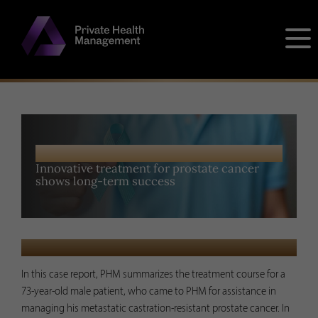
Skip
to
content
PUBLISHED RESEARCH
Innovative treatment for prostate cancer
shows long-term success
MAY 10, 2023
In this case report, PHM summarizes the treatment course for a
73-year-old male patient, who came to PHM for assistance in
managing his metastatic castration-resistant prostate cancer. In