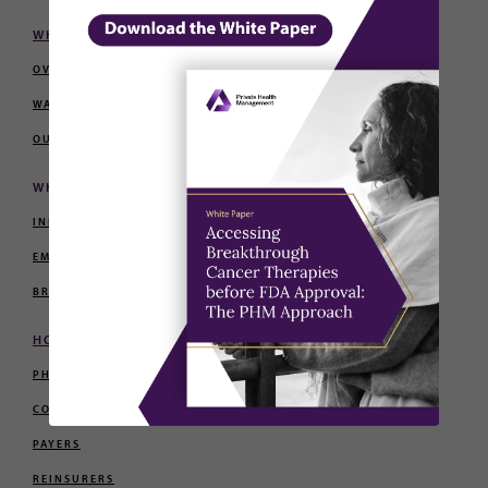
WHY PHM
OVERVIEW
WALL OF PURPOSE
OUR TEAM
WHO WE SERVE
INDIVIDUALS AND FAMILIES
EMPLOYERS
BROKERS AND CONSULTANTS
HOW WE PARTNER
PHYSICIANS
CONCIERGE PROVIDERS
PAYERS
REINSURERS