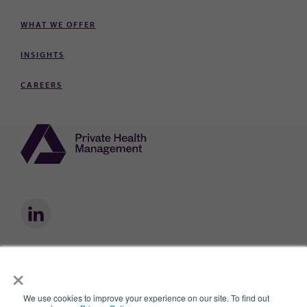
WHAT WE OFFER
INSIGHTS
CAREERS
×
Private Health Management® is a registered trademark owned by Private
Health Management, Inc.
We use cookies to improve your experience on our site. To find out
Privacy Policy
Privacy Practices
Terms of Use
AI & Data Use Policy