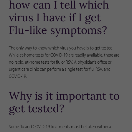
how can I tell which
virus I have if I get
Flu-like symptoms?
The only way to know which virus you have is to get tested.
While at-home tests for COVID-19 are readily available, there are
no rapid, at-home tests for flu or RSV. A physician’s office or
urgent care clinic can perform a single test for flu, RSV, and
COVID-19.
Why is it important to
get tested?
Some flu and COVID-19 treatments must be taken within a