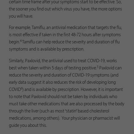
certain time frame after your symptoms start to be effective. So,
the sooner you find out which virus you have, the more options
you will have.
For example, Tamiflu, an antiviral medication that targets the flu,
is most effective if taken in the first 48-72 hours after symptoms
4
begin.
Tamiflu can help reduce the severity and duration of flu
symptoms and is available by prescription.
Similarly, Paxlovid, the antiviral used to treat COVID-19, works
5
best when taken within 5 days of testing positive.
Paxlovid can
reduce the severity and duration of COVID-19 symptoms (and
early data suggest it also reduces the risk of developing long
6
COVID
) and is available by prescription. However, it is important
to note that Paxlovid should not be taken by individuals who
must take other medications that are also processed by the body
through the liver (such as most “statin” based cholesterol
medications, among others). Your physician or pharmacist will
guide you about this.