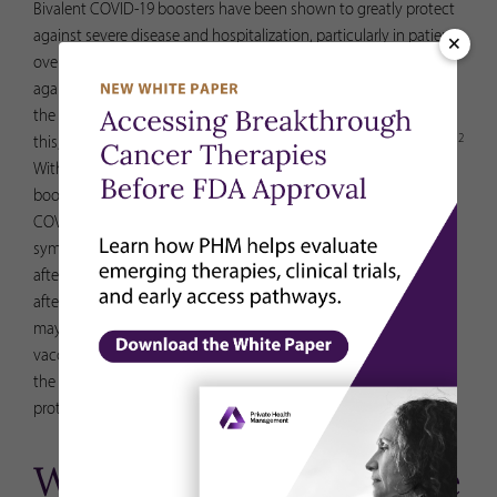
Bivalent COVID-19 boosters have been shown to greatly protect
against severe disease and hospitalization, particularly in patients
×
over the age of 65. Early studies suggest that it offers protection
against the latest variants. In fact, a bivalent booster decreases
7
the chance of hospitalization from COVID-19 by 57%
. Despite
2
this, only 17% of adults in the US have had their bivalent booster.
With cases and hospitalizations still high, getting the bivalent
booster is strongly recommended. If you have recently had
COVID-19, you can still get a bivalent booster after your
symptoms are gone. Given that you will have some immunity
after your infection, you may wait to get boosted until 90 days
after your infection began. If you are immunocompromised, you
may choose to get boosted sooner. (Note: The new bivalent
vaccines provide protection against both the original strain and
the new Omicron BA. 4/BA. 5 variants. This provides broader
protection against COVID-19.)
Will I need to continue