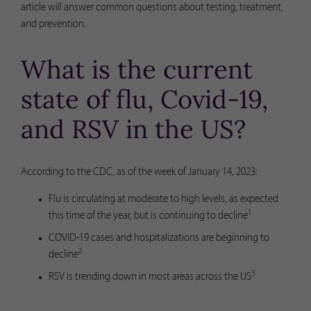
article will answer common questions about testing, treatment,
and prevention.
What is the current
state of flu, Covid-19,
and RSV in the US?
According to the CDC, as of the week of January 14, 2023:
Flu is circulating at moderate to high levels, as expected
1
this time of the year, but is continuing to decline
COVID-19 cases and hospitalizations are beginning to
2
decline
3
RSV is trending down in most areas across the US