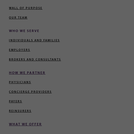
WALL OF PURPOSE
OUR TEAM
WHO WE SERVE
INDIVIDUALS AND FAMILIES
EMPLOYERS
BROKERS AND CONSULTANTS
HOW WE PARTNER
PHYSICIANS
CONCIERGE PROVIDERS
PAYERS
REINSURERS
WHAT WE OFFER