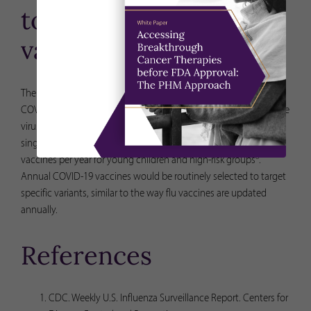
to get covid-19
vaccines?
The FDA is currently in the process of determining the best
COVID-19 vaccination strategy for continued protection from the
virus. The agency recently proposed an approach that involves a
single dose of COVID-19 vaccine for healthy adults, and two
8
vaccines per year for young children and high-risk groups
.
Annual COVID-19 vaccines would be routinely selected to target
specific variants, similar to the way flu vaccines are updated
annually.
References
CDC. Weekly U.S. Influenza Surveillance Report. Centers for