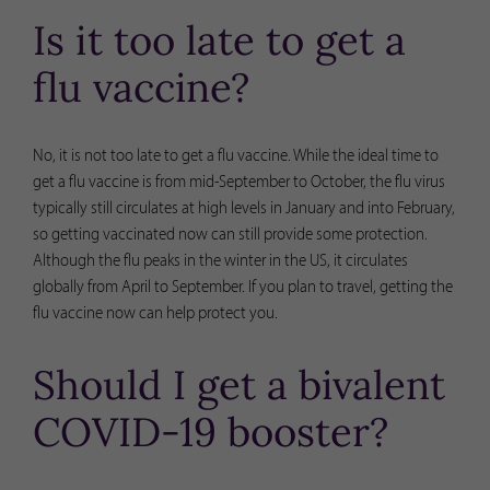
Is it too late to get a
flu vaccine?
No, it is not too late to get a flu vaccine. While the ideal time to
get a flu vaccine is from mid-September to October, the flu virus
typically still circulates at high levels in January and into February,
so getting vaccinated now can still provide some protection.
Although the flu peaks in the winter in the US, it circulates
globally from April to September. If you plan to travel, getting the
flu vaccine now can help protect you.
Should I get a bivalent
COVID-19 booster?