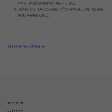
MMWR Morb Mortal Wkly Rep 71, (2022).
Reuters. U.S. FDA proposes shift to annual COVID vaccine
shots. Reuters (2023).
See More New Stories
WHY PHM
OVERVIEW