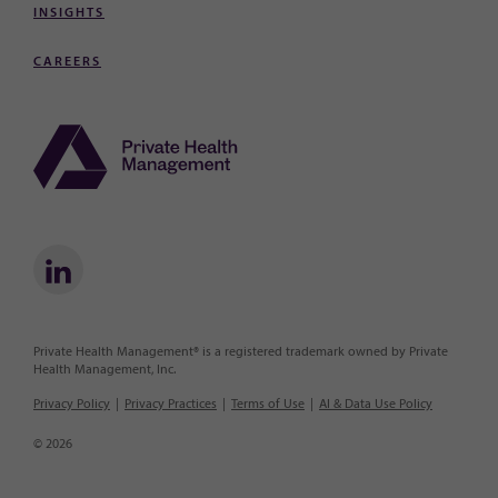
INSIGHTS
CAREERS
Private Health Management® is a registered trademark owned by Private
Health Management, Inc.
Privacy Policy
Privacy Practices
Terms of Use
AI & Data Use Policy
© 2026