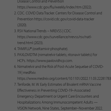
Disease Control and Prevention
https://www.cdc.gov/flu/weekly/index.htm (2022).
CDC. COVID Data Tracker. Centers for Disease Control and
Prevention https://covid.cdc.gov/covid-data-tracker
(2020).
RSV National Trends – NREVSS | CDC.
https://www.cdc.gov/surveillance/nrevss/rsv/natl-
trend.html (2023).
TAMIFLU® (oseltamivir phosphate).
PAXLOVIDTM (nirmatrelvir tablets; ritonavir tablets) For
HCPs. https://www.paxlovidhcp.com.
Nirmatrelvir and the Risk of Post-Acute Sequelae of COVID-
19 | medRxiv.
https://www.medrxiv.org/content/10.1101/2022.11.03.22281783
Tenforde, M. W. Early Estimates of Bivalent mRNA Vaccine
Effectiveness in Preventing COVID-19–Associated
Emergency Department or Urgent Care Encounters and
Hospitalizations Among Immunocompetent Adults —
VISION Network, Nine States, September–November 2022.