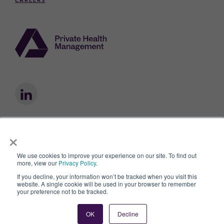
CAREERS
×
Private Health Management® is a registered trademark owned by Private
Health Management, Inc.
We use cookies to improve your experience on our site. To find out
Privacy Policy
Privacy Practices
Terms of Use
AI & Data Use Policy
more, view our
Privacy Policy
.
© 2026
If you decline, your information won’t be tracked when you visit this
website. A single cookie will be used in your browser to remember
your preference not to be tracked.
OK
Decline