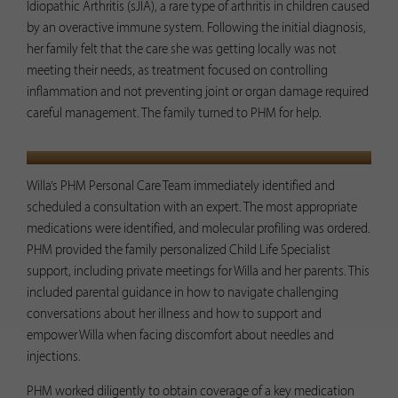
Idiopathic Arthritis (sJIA), a rare type of arthritis in children caused
by an overactive immune system. Following the initial diagnosis,
her family felt that the care she was getting locally was not
meeting their needs, as treatment focused on controlling
inflammation and not preventing joint or organ damage required
careful management. The family turned to PHM for help.
PHM IMPACT
Willa’s PHM Personal Care Team immediately identified and
scheduled a consultation with an expert. The most appropriate
medications were identified, and molecular profiling was ordered.
PHM provided the family personalized Child Life Specialist
support, including private meetings for Willa and her parents. This
included parental guidance in how to navigate challenging
conversations about her illness and how to support and
empower Willa when facing discomfort about needles and
injections.
PHM worked diligently to obtain coverage of a key medication