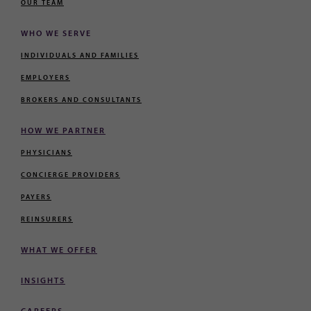
OUR TEAM
WHO WE SERVE
INDIVIDUALS AND FAMILIES
EMPLOYERS
BROKERS AND CONSULTANTS
HOW WE PARTNER
PHYSICIANS
CONCIERGE PROVIDERS
PAYERS
REINSURERS
WHAT WE OFFER
INSIGHTS