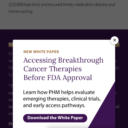
($23,000/injection) and ensured timely medication delivery and
home nursing.
×
OUTCOME
PHM enabled Willa to taper completely off all oral medications,
which had not been possible since her initial diagnosis. Her pain
fully resolved. Her fear of needles was significantly refuded thanks
to PHM’s Child Life Specialist team.
“The team has completed a comprehensive clinical
summary and built a beautiful (and the best charts I’ve
ever seen) clinical timeline with extensive detail
including initial symptoms, medications, lab trends, and
consultations.”
PHM helps you navigate the toughest health conditions