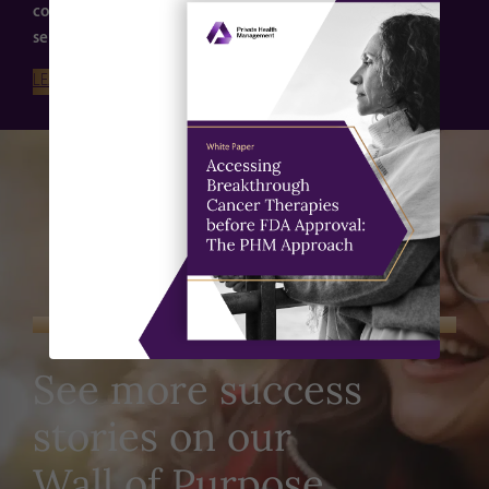
confidently. Learn more about our expert guidance of
serious and complex conditions here.
LEARN MORE
DISCOVER OUR WHY WALL
See more success
stories on our
Wall of Purpose