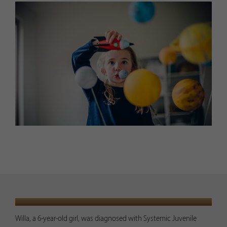
PRESENTATION
Willa, a 6-year-old girl, was diagnosed with Systemic Juvenile