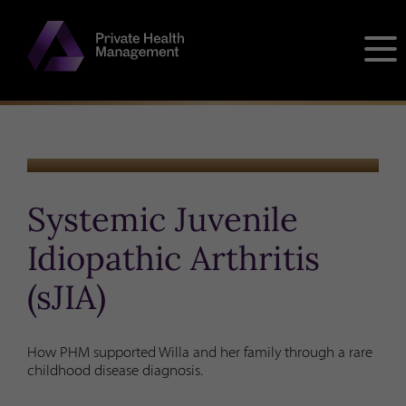
Skip
to
content
CLIENT STORY
Systemic Juvenile
Idiopathic Arthritis
(sJIA)
How PHM supported Willa and her family through a rare
childhood disease diagnosis.