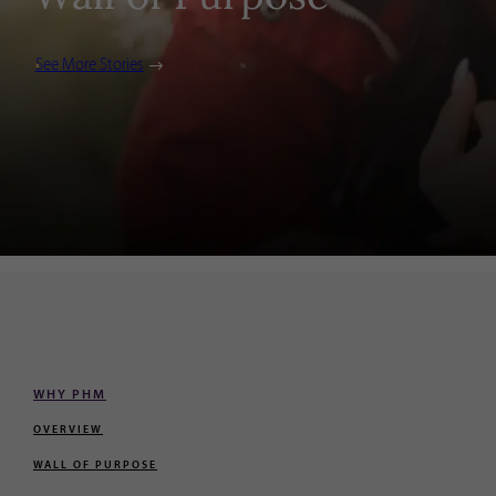
See More Stories
WHY PHM
OVERVIEW
WALL OF PURPOSE